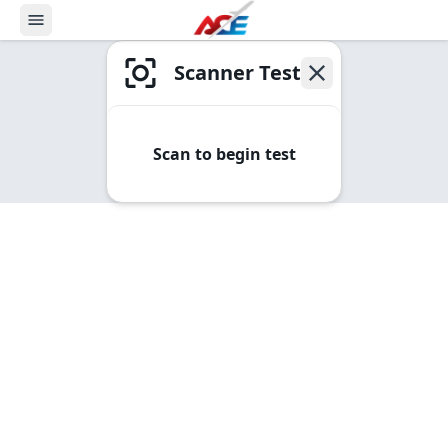
Scanner Test
Scan to begin test